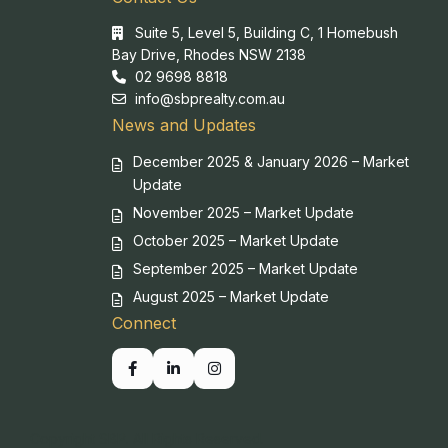
Suite 5, Level 5, Building C, 1 Homebush
Bay Drive, Rhodes NSW 2138
02 9698 8818
info@sbprealty.com.au
News and Updates
December 2025 & January 2026 – Market
Update
November 2025 – Market Update
October 2025 – Market Update
September 2025 – Market Update
August 2025 – Market Update
Connect
Copyright SBP. All Rights Reserved.