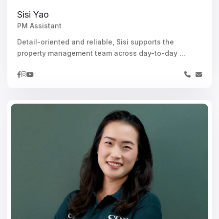
Sisi Yao
PM Assistant
Detail-oriented and reliable, Sisi supports the
property management team across day-to-day
...