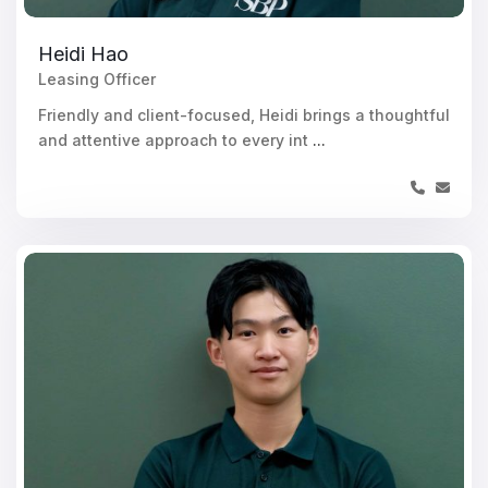
Heidi Hao
Leasing Officer
Friendly and client-focused, Heidi brings a thoughtful
and attentive approach to every int
...