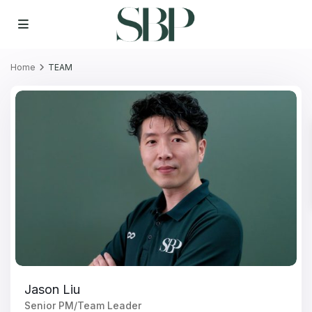
Home
TEAM
Jason Liu
Senior PM/Team Leader