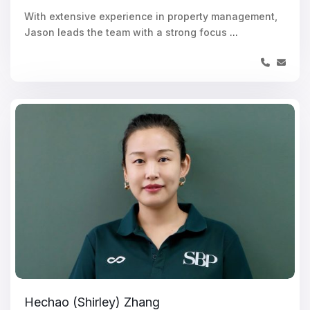
With extensive experience in property management,
Jason leads the team with a strong focus
...
Hechao (Shirley) Zhang