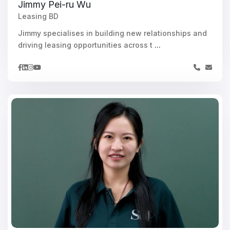
Jimmy Pei-ru Wu
Leasing BD
Jimmy specialises in building new relationships and
driving leasing opportunities across t
...