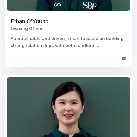
Ethan O’Young
Leasing Officer
Approachable and driven, Ethan focuses on building
strong relationships with both landlord
...