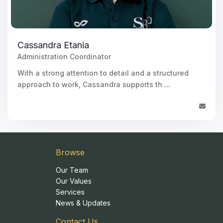
Cassandra Etania
Administration Coordinator
With a strong attention to detail and a structured
approach to work, Cassandra supports th
...
Browse
Our Team
Our Values
Services
News & Updates
Contact Us