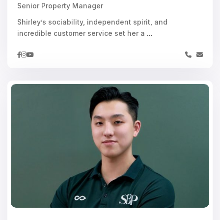
Senior Property Manager
Shirley’s sociability, independent spirit, and
incredible customer service set her a
...