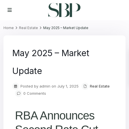
Home
Real Estate
May 2025 – Market Update
May 2025 – Market
Update
Posted by admin on July 1, 2025
Real Estate
0 Comments
RBA Announces