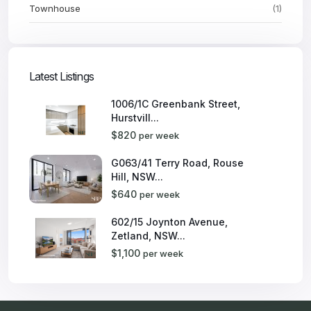
Townhouse
(1)
Latest Listings
1006/1C Greenbank Street,
Hurstvill...
$820
per week
G063/41 Terry Road, Rouse
Hill, NSW...
$640
per week
602/15 Joynton Avenue,
Zetland, NSW...
$1,100
per week