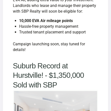
Landlords who lease and manage their property
with SBP Realty will soon be eligible for:
10,000 EVA Air mileage points
Hassle-free property management
Trusted tenant placement and support
Campaign launching soon, stay tuned for
details!
Suburb Record at
Hurstville! - $
1,350,000
Sold with SBP