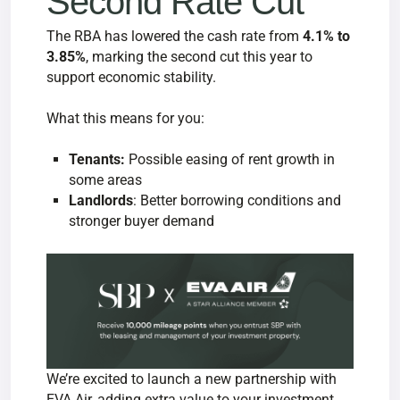
Second Rate Cut
The RBA has lowered the cash rate from
4.1% to
3.85%
, marking the second cut this year to
support economic stability.
What this means for you:
Tenants:
Possible easing of rent growth in
some areas
Landlords
: Better borrowing conditions and
stronger buyer demand
We’re excited to launch a new partnership with
EVA Air, adding extra value to your investment.