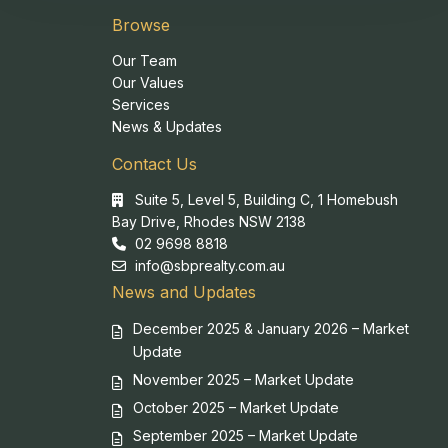
Browse
Our Team
Our Values
Services
News & Updates
Contact Us
Suite 5, Level 5, Building C, 1 Homebush
Bay Drive, Rhodes NSW 2138
02 9698 8818
info@sbprealty.com.au
News and Updates
December 2025 & January 2026 – Market
Update
November 2025 – Market Update
October 2025 – Market Update
September 2025 – Market Update