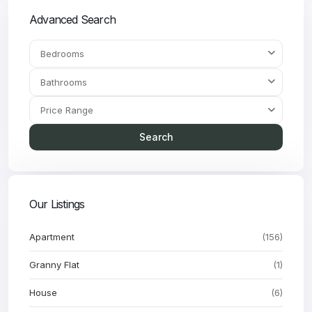
Advanced Search
Bedrooms
Bathrooms
Price Range
Search
Our Listings
Apartment
(156)
Granny Flat
(1)
House
(6)