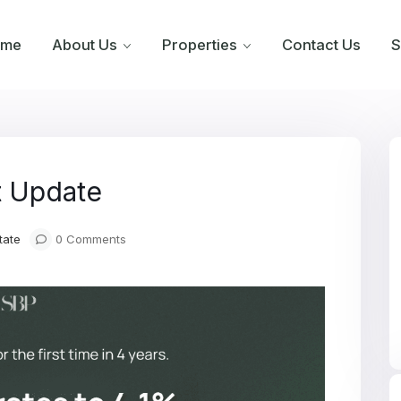
ome
About Us
Properties
Contact Us
S
t Update
tate
0 Comments