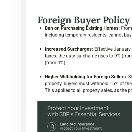
Foreign Buyer Polic
Ban on Purchasing Existing Homes:
From 
including temporary residents, cannot buy
Increased Surcharges:
Effective January 1
taxes: the duty surcharge rises to 9% (fro
(from 4%).
Higher Withholding for Foreign Sellers
:
St
property, buyers must withhold 15% of the 
This applies to all property sales, as the