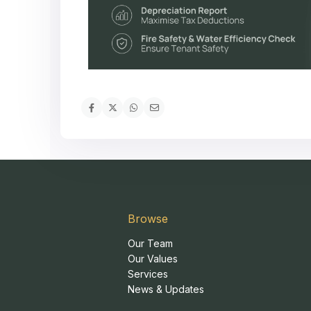
Browse
Our Team
Our Values
Services
News & Updates