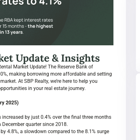
et Update & Insights
Rental Market Update! The Reserve Bank of
4.10%, making borrowing more affordable and setting
 market. At SBP Realty, we’re here to help you
ortunities in your real estate journey.
ary 2025)
 increased by just 0.4% over the final three months
 a December quarter since 2018.
se by 4.8%, a slowdown compared to the 8.1% surge