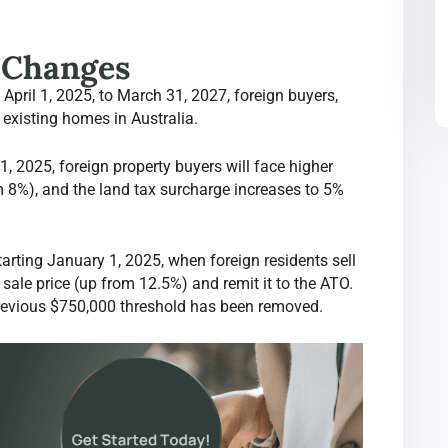
y Changes
April 1, 2025, to March 31, 2027, foreign buyers,
 existing homes in Australia.
, 2025, foreign property buyers will face higher
m 8%), and the land tax surcharge increases to 5%
arting January 1, 2025, when foreign residents sell
sale price (up from 12.5%) and remit it to the ATO.
 previous $750,000 threshold has been removed.