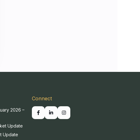
Connect
uary 2026 –
ket Update
t Update