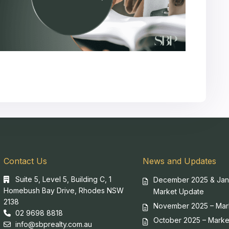
Contact Us
News and Updates
Suite 5, Level 5, Building C, 1
December 2025 & Jan
Homebush Bay Drive, Rhodes NSW
Market Update
2138
November 2025 – Mar
02 9698 8818
October 2025 – Marke
info@sbprealty.com.au