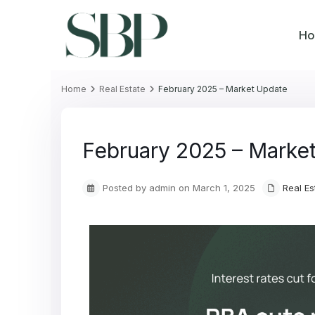
H
Home
Real Estate
February 2025 – Market Update
February 2025 – Marke
Posted by admin on March 1, 2025
Real Es