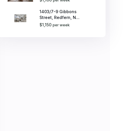
1403/7-9 Gibbons
Street, Redfern, N...
$1,150
per week