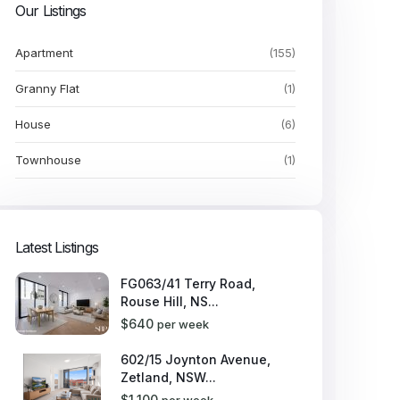
Our Listings
Apartment
(155)
Granny Flat
(1)
House
(6)
Townhouse
(1)
Latest Listings
FG063/41 Terry Road,
Rouse Hill, NS...
$640
per week
602/15 Joynton Avenue,
Zetland, NSW...
$1,100
per week