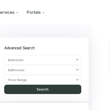
ervices
Portals
Advanced Search
Bedrooms
Bathrooms
Price Range
Search