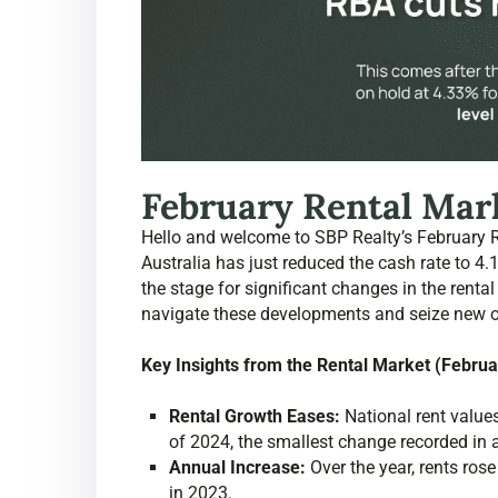
February Rental Mark
Hello and welcome to SBP Realty’s February 
Australia has just reduced the cash rate to 
the stage for significant changes in the rental
navigate these developments and seize new opp
Key Insights from the Rental Market (Febru
Rental Growth Eases:
National rent values
of 2024, the smallest change recorded in
Annual Increase:
Over the year, rents ro
in 2023.