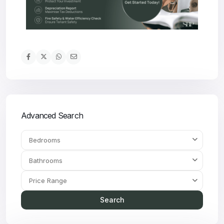
Advanced Search
Bedrooms
Bathrooms
Price Range
Search