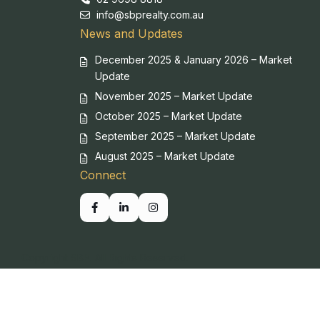
info@sbprealty.com.au
News and Updates
December 2025 & January 2026 – Market
Update
November 2025 – Market Update
October 2025 – Market Update
September 2025 – Market Update
August 2025 – Market Update
Connect
Copyright SBP. All Rights Reserved.