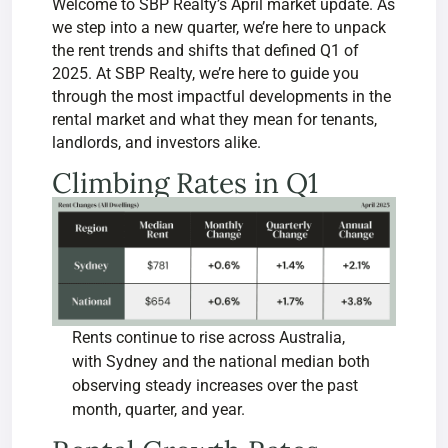
Welcome to SBP Realty’s April market update. As
we step into a new quarter, we’re here to unpack
the rent trends and shifts that defined Q1 of
2025. At SBP Realty, we’re here to guide you
through the most impactful developments in the
rental market and what they mean for tenants,
landlords, and investors alike.
Climbing Rates in Q1
Rents continue to rise across Australia,
with Sydney and the national median both
observing steady increases over the past
month, quarter, and year.