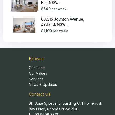
Hill, NSW...
$640
per week
602/15 Joynton Avenue,
Zetland, NSW...
$1,100
per week
Browse
Our Team
Our Values
Services
News & Updates
Contact Us
Suite 5, Level 5, Building C, 1 Homebush
Bay Drive, Rhodes NSW 2138
02 9698 8818