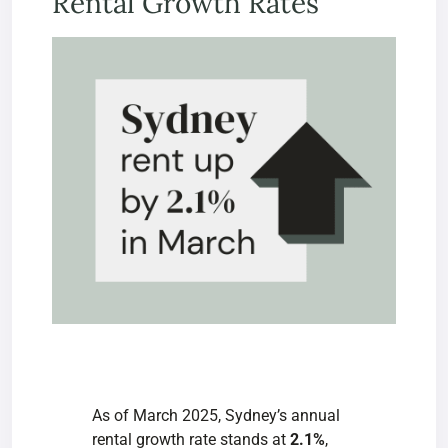
Rental Growth Rates
As of March 2025, Sydney’s
annual
rental growth rate stands at
2.1%
,