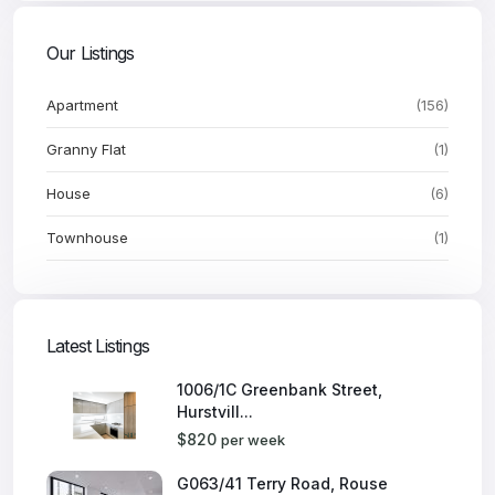
Our Listings
Apartment
(156)
Granny Flat
(1)
House
(6)
Townhouse
(1)
Latest Listings
1006/1C Greenbank Street,
Hurstvill...
$820
per week
G063/41 Terry Road, Rouse