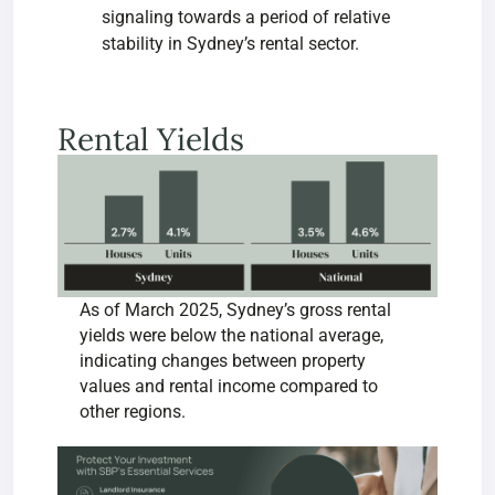
signaling towards a period of relative
stability in Sydney’s rental sector.
Rental Yields
As of March 2025, Sydney’s gross rental
yields were below the national average,
indicating changes between property
values and rental income compared to
other regions.