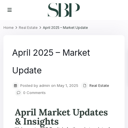
Home
Real Estate
April 2025 – Market Update
April 2025 – Market
Update
Posted by admin on May 1, 2025
Real Estate
0 Comments
April Market Updates
& Insights