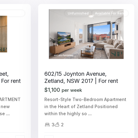
able For Rent
Unfurnished
Available For Rent
eet,
602/15 Joynton Avenue,
 For rent
Zetland, NSW 2017 | For rent
$1,100
per week
PARTMENT
Resort-Style Two-Bedroom Apartment
r new
in the Heart of Zetland Positioned
ase
...
within the highly so
...
3
2