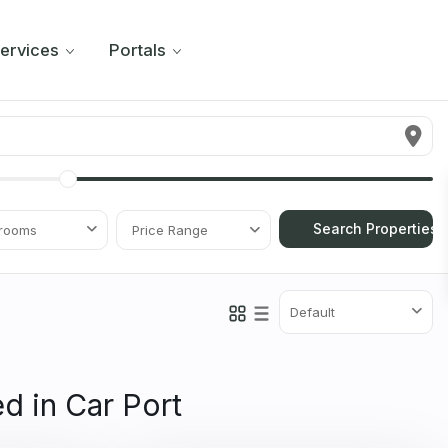
ervices
Portals
rooms
Price Range
Default
ed in Car Port
11