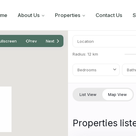
ome
About Us
Properties
Contact Us
S
ullscreen
Prev
Next
Radius:
12 km
Bedrooms
Bath
List View
Map View
Properties list
8