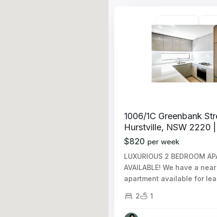
Unfurnished
Avail
1006/1C Greenbank Str
Hurstville, NSW 2220 |
$820
per week
LUXURIOUS 2 BEDROOM A
AVAILABLE! We have a nea
apartment available for le
2
1