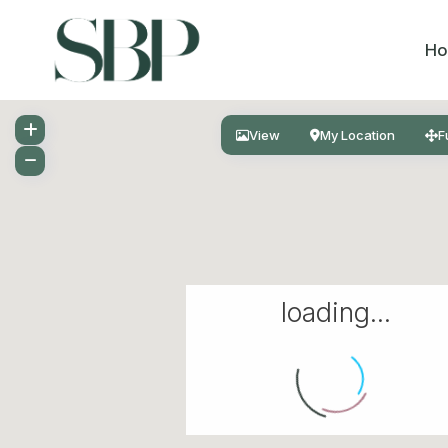
H
View
My Location
F
loading...