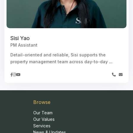
Sisi Yao
PM Assistant
Detail-oriented and reliable, Sisi supports the
property management team across day-to-day
...
Browse
Our Team
Our Values
Services
News & Updates