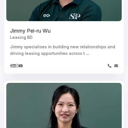
Jimmy Pei-ru Wu
Leasing BD
Jimmy specialises in building new relationships and
driving leasing opportunities across t
...