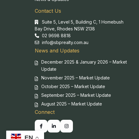
Contact Us
Suite 5, Level 5, Building C, 1 Homebush
Bay Drive, Rhodes NSW 2138
02 9698 8818
info@sbprealty.com.au
News and Updates
December 2025 & January 2026 – Market
Update
November 2025 – Market Update
October 2025 – Market Update
September 2025 – Market Update
August 2025 – Market Update
Connect
EN