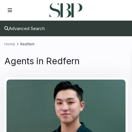
Advanced Search
Home
Redfern
Agents in Redfern