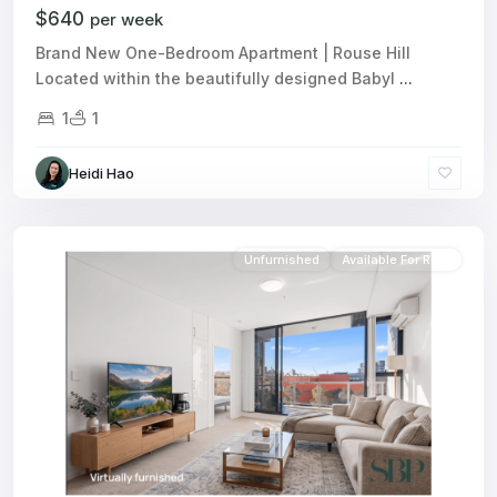
$640
per week
Brand New One-Bedroom Apartment | Rouse Hill
Located within the beautifully designed Babyl
...
1
1
Heidi Hao
Unfurnished
Available For Rent