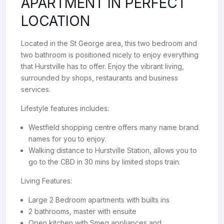
APARTMENT IN PERFECT
LOCATION
Located in the St George area, this two bedroom and
two bathroom is positioned nicely to enjoy everything
that Hurstville has to offer. Enjoy the vibrant living,
surrounded by shops, restaurants and business
services.
Lifestyle features includes:
Westfield shopping centre offers many name brand
names for you to enjoy.
Walking distance to Hurstville Station, allows you to
go to the CBD in 30 mins by limited stops train.
Living Features:
Large 2 Bedroom apartments with builts ins
2 bathrooms, master with ensuite
Open kitchen with Smeg appliances and