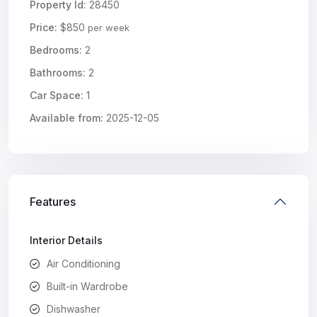
Property Id:
28450
Price:
$850
per week
Bedrooms:
2
Bathrooms:
2
Car Space:
1
Available from:
2025-12-05
Features
Interior Details
Air Conditioning
Built-in Wardrobe
Dishwasher