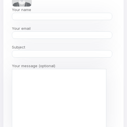
Your name
Your email
Subject
Your message (optional)