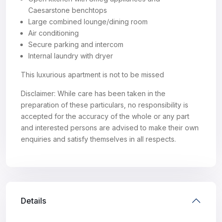
Caesarstone benchtops
Large combined lounge/dining room
Air conditioning
Secure parking and intercom
Internal laundry with dryer
This luxurious apartment is not to be missed
Disclaimer: While care has been taken in the
preparation of these particulars, no responsibility is
accepted for the accuracy of the whole or any part
and interested persons are advised to make their own
enquiries and satisfy themselves in all respects.
Details