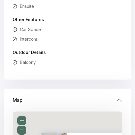
Ensuite
Other Features
Car Space
Intercom
Outdoor Details
Balcony
Map