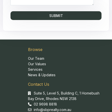
Browse
Our Team
Our Values
Services
News & Updates
Contact Us
Suite 5, Level 5, Building C, 1 Homebush
Bay Drive, Rhodes NSW 2138
02 9698 8818
info@sbprealty.com.au