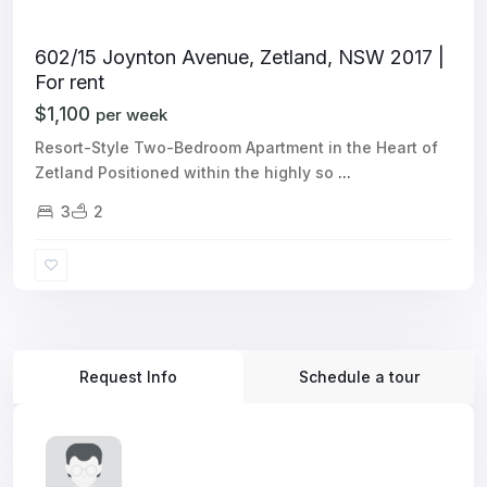
602/15 Joynton Avenue, Zetland, NSW 2017 |
For rent
$1,100
per week
Resort-Style Two-Bedroom Apartment in the Heart of
Zetland Positioned within the highly so
...
3
2
Request Info
Schedule a tour