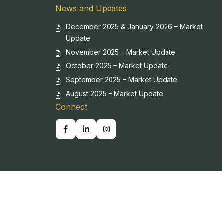
News and Updates
December 2025 & January 2026 – Market
Update
November 2025 – Market Update
October 2025 – Market Update
September 2025 – Market Update
August 2025 – Market Update
Connect
Copyright SBP. All Rights Reserved.