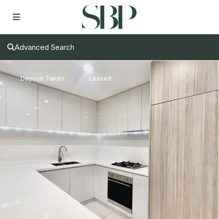
Advanced Search
Deposit Taken
Leased