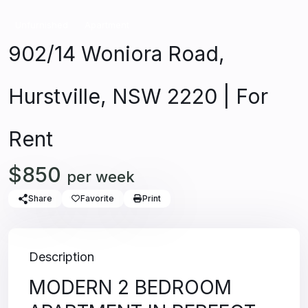
Unfurnished
Apartment
902/14 Woniora Road,
Hurstville, NSW 2220 | For
Rent
$850
per week
Share
Favorite
Print
Description
MODERN 2 BEDROOM