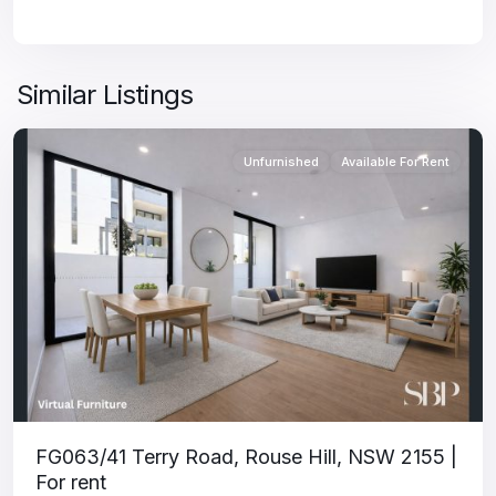
Similar Listings
Unfurnished
Available For Rent
FG063/41 Terry Road, Rouse Hill, NSW 2155 |
For rent