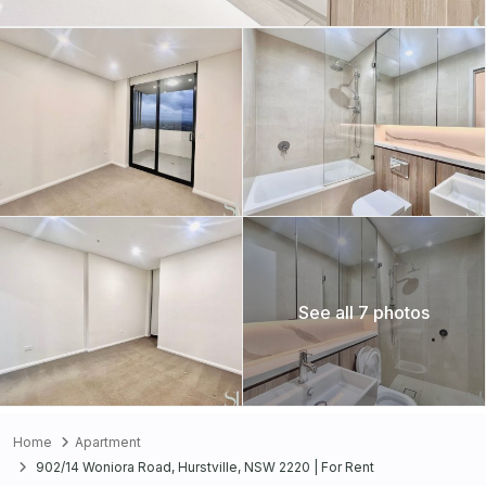
See all 7 photos
Home
Apartment
902/14 Woniora Road, Hurstville, NSW 2220 | For Rent