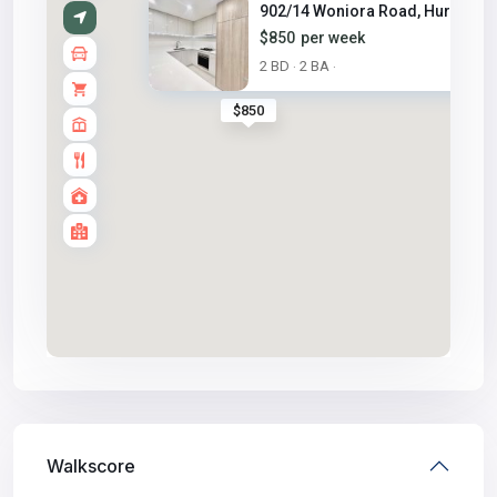
902/14 Woniora Road, Hurstvill..
$850
per week
2 BD
2 BA
·
·
$850
Walkscore