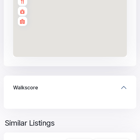
Walkscore
Similar Listings