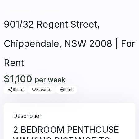
Unfurnished
Apartment
901/32 Regent Street,
Chippendale, NSW 2008 | For
Rent
$1,100
per week
Share
Favorite
Print
Description
2 BEDROOM PENTHOUSE