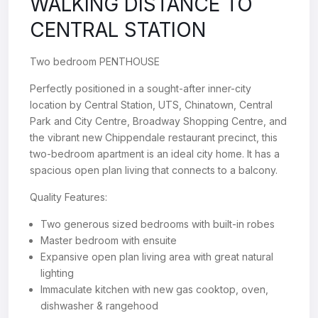
WALKING DISTANCE TO
CENTRAL STATION
Two bedroom PENTHOUSE
Perfectly positioned in a sought-after inner-city
location by Central Station, UTS, Chinatown, Central
Park and City Centre, Broadway Shopping Centre, and
the vibrant new Chippendale restaurant precinct, this
two-bedroom apartment is an ideal city home. It has a
spacious open plan living that connects to a balcony.
Quality Features:
Two generous sized bedrooms with built-in robes
Master bedroom with ensuite
Expansive open plan living area with great natural
lighting
Immaculate kitchen with new gas cooktop, oven,
dishwasher & rangehood