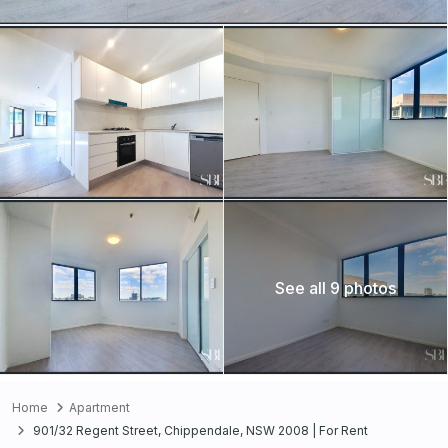
See all 9 photos
Home
Apartment
901/32 Regent Street, Chippendale, NSW 2008 | For Rent