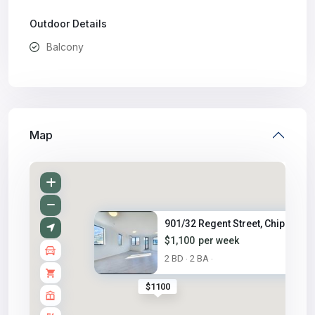
Outdoor Details
Balcony
Map
901/32 Regent Street, Chippend..
$1,100
per week
2 BD
2 BA
·
·
$1100