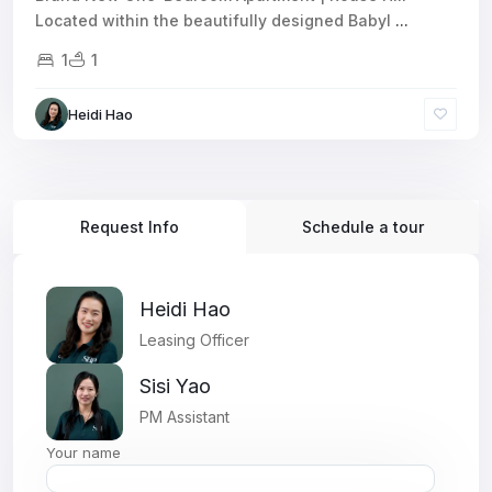
Located within the beautifully designed Babyl
...
1
1
Heidi Hao
Request Info
Schedule a tour
Heidi Hao
Leasing Officer
Sisi Yao
PM Assistant
Your name