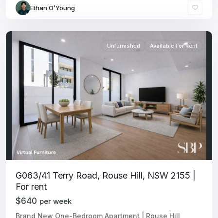
Ethan O’Young
Unfurnished
Available For Rent
G063/41 Terry Road, Rouse Hill, NSW 2155 |
For rent
$640
per week
Brand New One-Bedroom Apartment | Rouse Hill