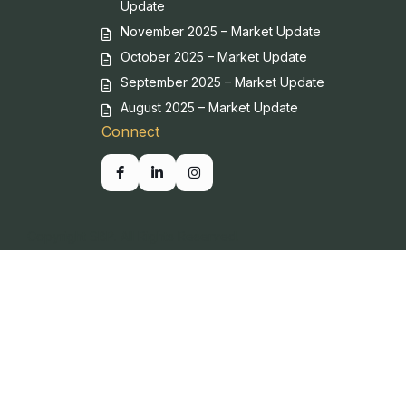
Update
November 2025 – Market Update
October 2025 – Market Update
September 2025 – Market Update
August 2025 – Market Update
Connect
Copyright SBP. All Rights Reserved.