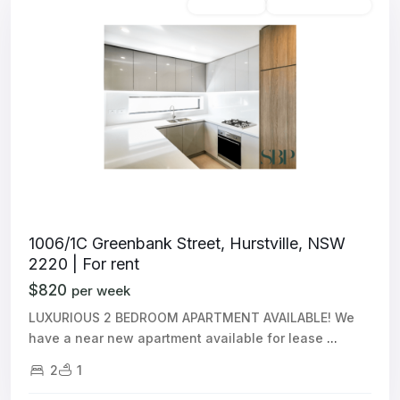
Unfurnished
Available For Rent
1006/1C Greenbank Street, Hurstville, NSW
2220 | For rent
$820
per week
LUXURIOUS 2 BEDROOM APARTMENT AVAILABLE! We
have a near new apartment available for lease
...
2
1