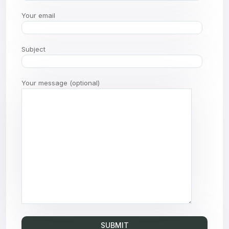
Your email
Subject
Your message (optional)