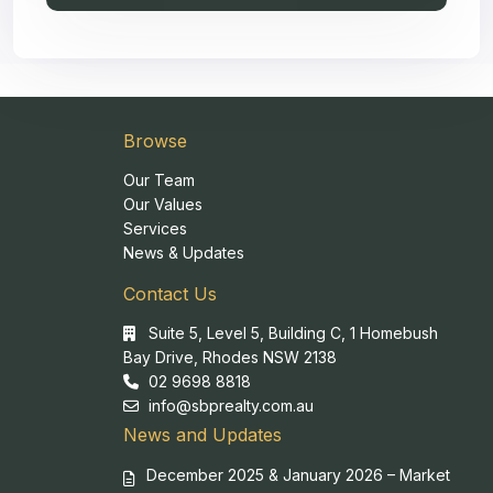
Browse
Our Team
Our Values
Services
News & Updates
Contact Us
Suite 5, Level 5, Building C, 1 Homebush
Bay Drive, Rhodes NSW 2138
02 9698 8818
info@sbprealty.com.au
News and Updates
December 2025 & January 2026 – Market