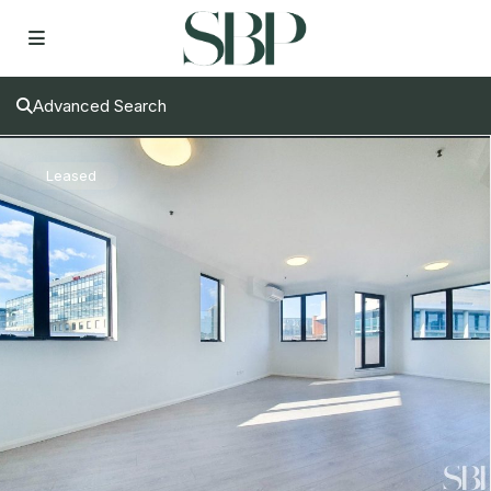
Advanced Search
Leased