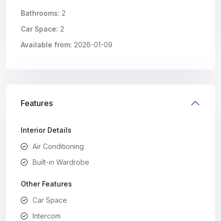
Bathrooms:
2
Car Space:
2
Available from:
2026-01-09
Features
Interior Details
Air Conditioning
Built-in Wardrobe
Other Features
Car Space
Intercom