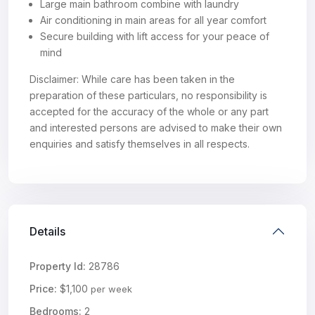
Large main bathroom combine with laundry
Air conditioning in main areas for all year comfort
Secure building with lift access for your peace of
mind
Disclaimer: While care has been taken in the
preparation of these particulars, no responsibility is
accepted for the accuracy of the whole or any part
and interested persons are advised to make their own
enquiries and satisfy themselves in all respects.
Details
Property Id:
28786
Price:
$1,100
per week
Bedrooms:
2