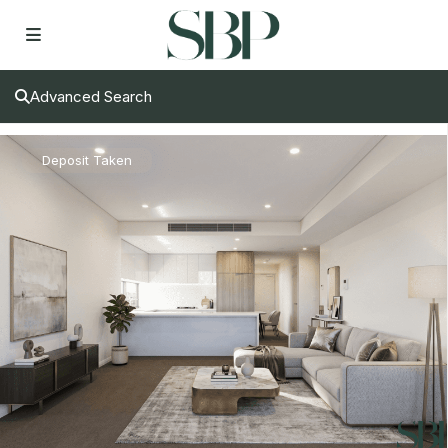
Advanced Search
Deposit Taken