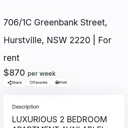
Unfurnished
Apartment
706/1C Greenbank Street,
Hurstville, NSW 2220 | For
rent
$870
per week
Share
Favorite
Print
Description
LUXURIOUS 2 BEDROOM