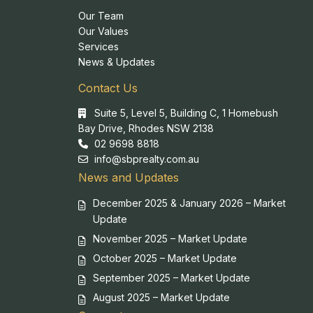
Our Team
Our Values
Services
News & Updates
Contact Us
Suite 5, Level 5, Building C, 1 Homebush
Bay Drive, Rhodes NSW 2138
02 9698 8818
info@sbprealty.com.au
News and Updates
December 2025 & January 2026 – Market
Update
November 2025 – Market Update
October 2025 – Market Update
September 2025 – Market Update
August 2025 – Market Update