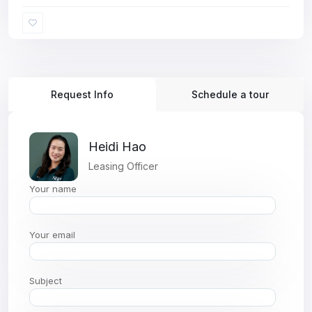
Request Info
Schedule a tour
Heidi Hao
Leasing Officer
Your name
Your email
Subject