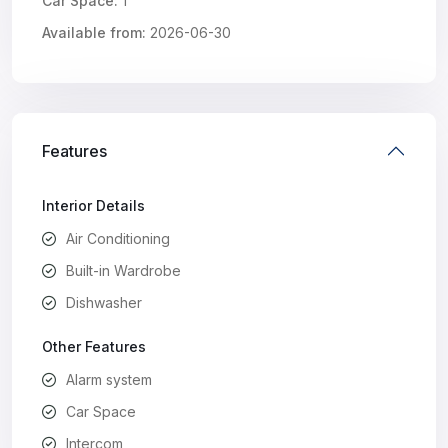
Car Space:
1
Available from:
2026-06-30
Features
Interior Details
Air Conditioning
Built-in Wardrobe
Dishwasher
Other Features
Alarm system
Car Space
Intercom