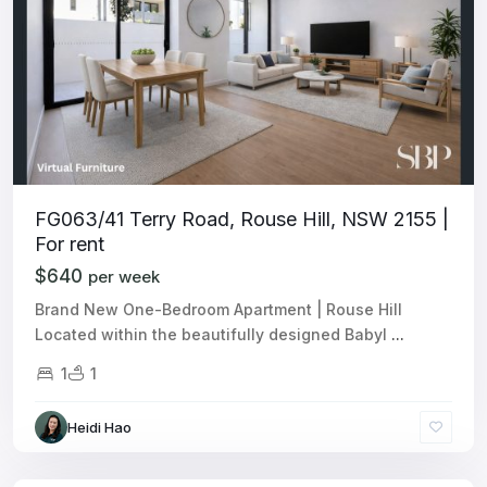
FG063/41 Terry Road, Rouse Hill, NSW 2155 |
For rent
$640
per week
Brand New One-Bedroom Apartment | Rouse Hill
Located within the beautifully designed Babyl
...
1
1
Heidi Hao