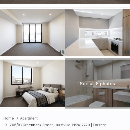
See all 8 photos
Home
Apartment
706/1C Greenbank Street, Hurstville, NSW 2220 | For rent