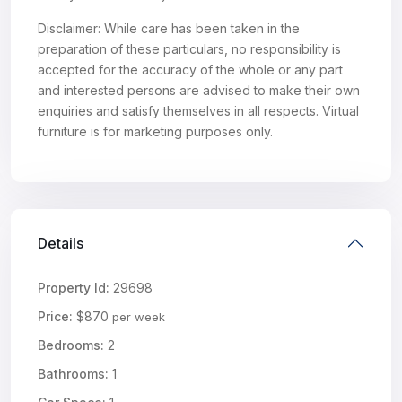
Disclaimer: While care has been taken in the
preparation of these particulars, no responsibility is
accepted for the accuracy of the whole or any part
and interested persons are advised to make their own
enquiries and satisfy themselves in all respects. Virtual
furniture is for marketing purposes only.
Details
Property Id:
29698
Price:
$870
per week
Bedrooms:
2
Bathrooms:
1