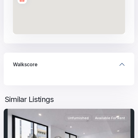
Walkscore
Similar Listings
Unfurnished
Available For Rent