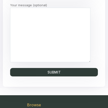
Your message (optional)
Browse