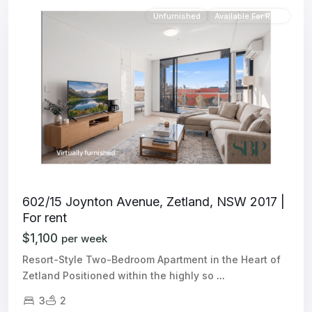
Unfurnished
Available For Rent
602/15 Joynton Avenue, Zetland, NSW 2017 |
For rent
$1,100
per week
Resort-Style Two-Bedroom Apartment in the Heart of
Zetland Positioned within the highly so
...
3
2