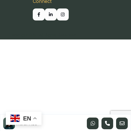
Connect
Copyright SBP. All Rights Reserved.
EN
Heidi Hao