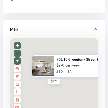
Map
706/1C Greenbank Street, Hurst..
$870
per week
2 BD
1 BA
·
·
$870