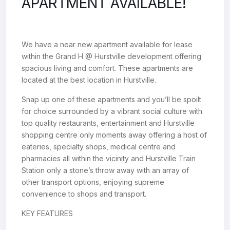
APARTMENT AVAILABLE!
We have a near new apartment available for lease
within the Grand H @ Hurstville development offering
spacious living and comfort. These apartments are
located at the best location in Hurstville.
Snap up one of these apartments and you’ll be spoilt
for choice surrounded by a vibrant social culture with
top quality restaurants, entertainment and Hurstville
shopping centre only moments away offering a host of
eateries, specialty shops, medical centre and
pharmacies all within the vicinity and Hurstville Train
Station only a stone’s throw away with an array of
other transport options, enjoying supreme
convenience to shops and transport.
KEY FEATURES