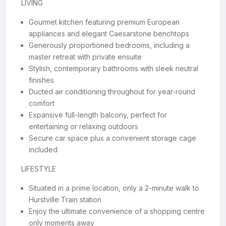
LIVING
Gourmet kitchen featuring premium European
appliances and elegant Caesarstone benchtops
Generously proportioned bedrooms, including a
master retreat with private ensuite
Stylish, contemporary bathrooms with sleek neutral
finishes
Ducted air conditioning throughout for year-round
comfort
Expansive full-length balcony, perfect for
entertaining or relaxing outdoors
Secure car space plus a convenient storage cage
included
LIFESTYLE
Situated in a prime location, only a 2-minute walk to
Hurstville Train station
Enjoy the ultimate convenience of a shopping centre
only moments away