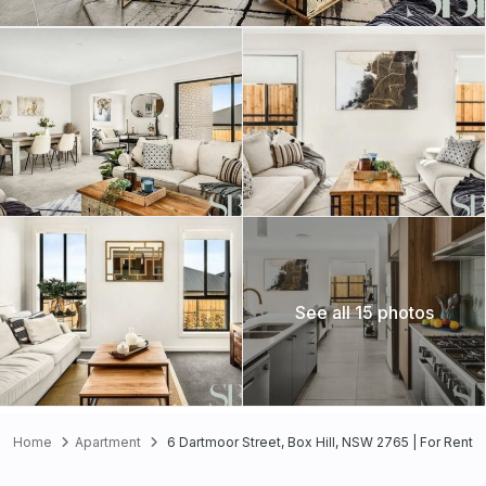
See all 15 photos
Home
Apartment
6 Dartmoor Street, Box Hill, NSW 2765 | For Rent