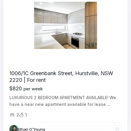
1006/1C Greenbank Street, Hurstville, NSW
2220 | For rent
$820
per week
LUXURIOUS 2 BEDROOM APARTMENT AVAILABLE! We
have a near new apartment available for lease
...
2
1
Ethan O’Young