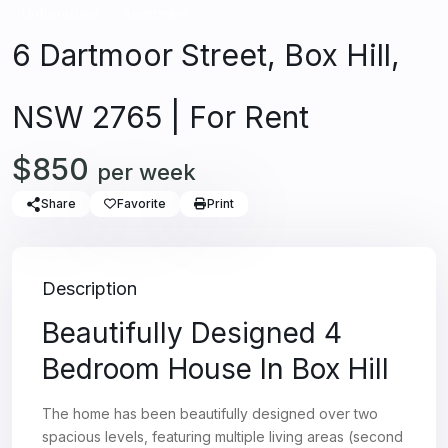
Unfurnished
Apartment
6 Dartmoor Street, Box Hill,
NSW 2765 | For Rent
$850
per week
Share
Favorite
Print
Description
Beautifully Designed 4
Bedroom House In Box Hill
The home has been beautifully designed over two
spacious levels, featuring multiple living areas (second