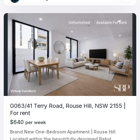
Unfurnished
Available For Rent
G063/41 Terry Road, Rouse Hill, NSW 2155 |
For rent
$640
per week
Brand New One-Bedroom Apartment | Rouse Hill
Located within the beautifully designed Babyl
...