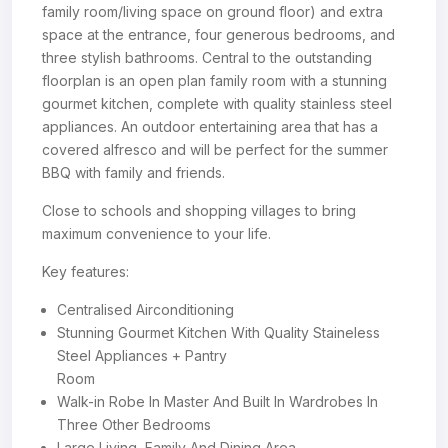
family room/living space on ground floor) and extra
space at the entrance, four generous bedrooms, and
three stylish bathrooms. Central to the outstanding
floorplan is an open plan family room with a stunning
gourmet kitchen, complete with quality stainless steel
appliances. An outdoor entertaining area that has a
covered alfresco and will be perfect for the summer
BBQ with family and friends.
Close to schools and shopping villages to bring
maximum convenience to your life.
Key features:
Centralised Airconditioning
Stunning Gourmet Kitchen With Quality Staineless
Steel Appliances + Pantry
Room
Walk-in Robe In Master And Built In Wardrobes In
Three Other Bedrooms
Large Living, Family And Dining Area