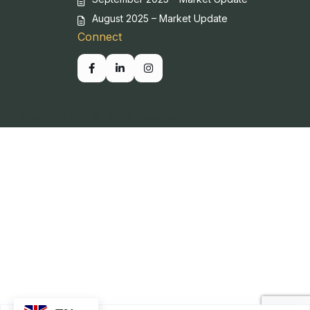
August 2025 – Market Update
Connect
Copyright SBP. All Rights Reserved.