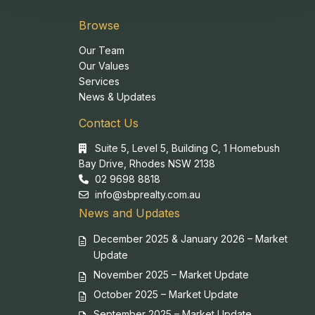
Browse
Our Team
Our Values
Services
News & Updates
Contact Us
Suite 5, Level 5, Building C, 1 Homebush
Bay Drive, Rhodes NSW 2138
02 9698 8818
info@sbprealty.com.au
News and Updates
December 2025 & January 2026 – Market
Update
November 2025 – Market Update
October 2025 – Market Update
September 2025 – Market Update