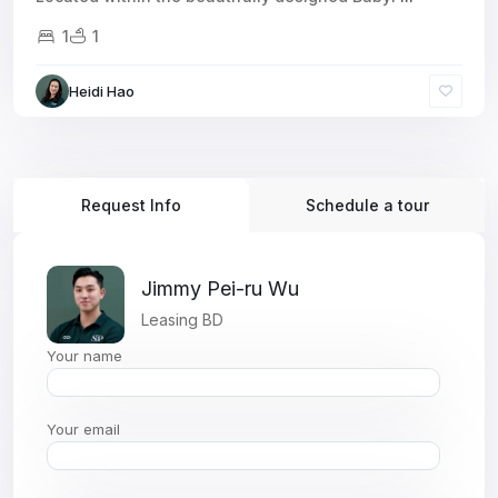
1
1
Heidi Hao
Request Info
Schedule a tour
Jimmy Pei-ru Wu
Leasing BD
Your name
Your email