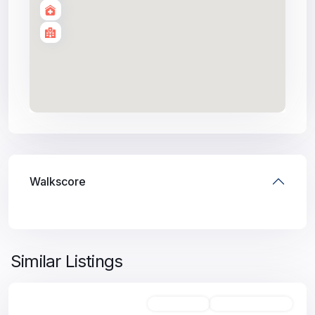
Walkscore
Similar Listings
Unfurnished
Available For Rent