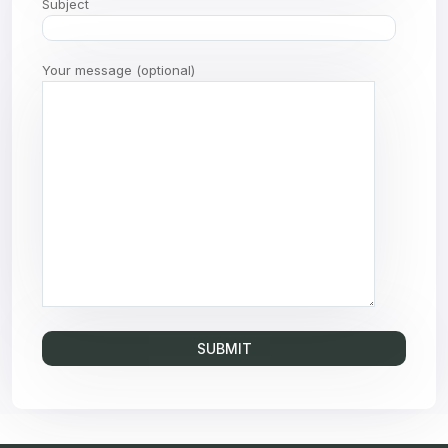
Subject
Your message (optional)