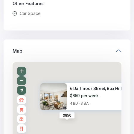
Other Features
Car Space
Map
6 Dartmoor Street, Box Hill, N...
$850
per week
4 BD
3 BA
·
·
$850