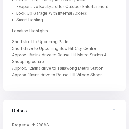
•Expansive Backyard for Outdoor Entertainment
Lock Up Garage With Internal Access
Smart Lighting
Location Highlights:
Short stroll to Upcoming Parks
Short drive to Upcoming Box Hill City Centre
Approx. 18mins drive to Rouse Hill Metro Station &
Shopping centre
Approx. 12mins drive to Tallawong Metro Station
Approx. 11mins drive to Rouse Hill Village Shops
Details
Property Id:
28888