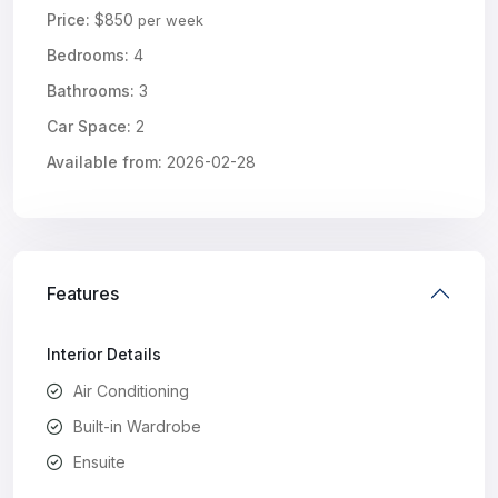
Price:
$850
per week
Bedrooms:
4
Bathrooms:
3
Car Space:
2
Available from:
2026-02-28
Features
Interior Details
Air Conditioning
Built-in Wardrobe
Ensuite