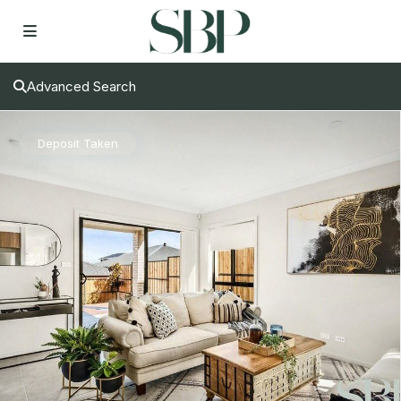
Advanced Search
Deposit Taken