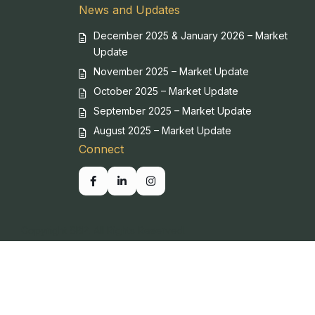
News and Updates
December 2025 & January 2026 – Market
Update
November 2025 – Market Update
October 2025 – Market Update
September 2025 – Market Update
August 2025 – Market Update
Connect
Copyright SBP. All Rights Reserved.