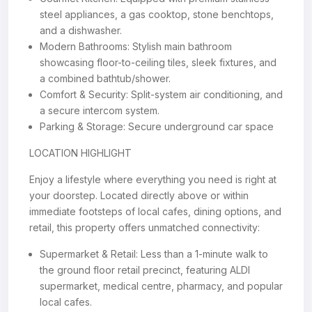
steel appliances, a gas cooktop, stone benchtops,
and a dishwasher.
Modern Bathrooms: Stylish main bathroom
showcasing floor-to-ceiling tiles, sleek fixtures, and
a combined bathtub/shower.
Comfort & Security: Split-system air conditioning, and
a secure intercom system.
Parking & Storage: Secure underground car space
LOCATION HIGHLIGHT
Enjoy a lifestyle where everything you need is right at
your doorstep. Located directly above or within
immediate footsteps of local cafes, dining options, and
retail, this property offers unmatched connectivity:
Supermarket & Retail: Less than a 1-minute walk to
the ground floor retail precinct, featuring ALDI
supermarket, medical centre, pharmacy, and popular
local cafes.