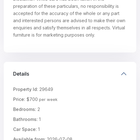
preparation of these particulars, no responsibility is
accepted for the accuracy of the whole or any part
and interested persons are advised to make their own
enquiries and satisfy themselves in all respects. Virtual
furniture is for marketing purposes only.
Details
Property Id:
29649
Price:
$700
per week
Bedrooms:
2
Bathrooms:
1
Car Space:
1
Available from:
2026-07-08