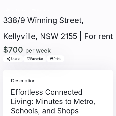
Unfurnished
Apartment
338/9 Winning Street,
Kellyville, NSW 2155 | For rent
$700
per week
Share
Favorite
Print
Description
Effortless Connected
Living: Minutes to Metro,
Schools, and Shops