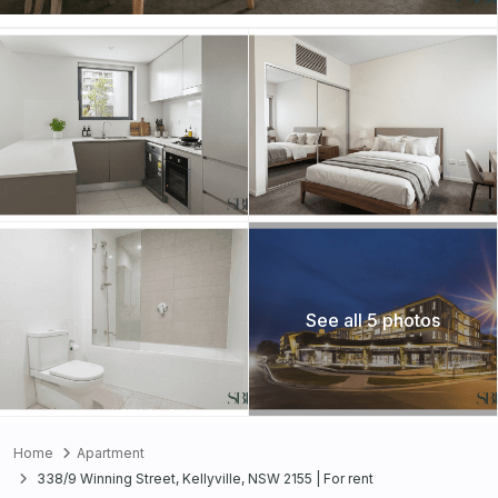
See all 5 photos
Home
Apartment
338/9 Winning Street, Kellyville, NSW 2155 | For rent