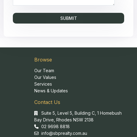
Browse
Our Team
Our Values
Services
News & Updates
Contact Us
Suite 5, Level 5, Building C, 1 Homebush
Bay Drive, Rhodes NSW 2138
02 9698 8818
info@sbprealty.com.au