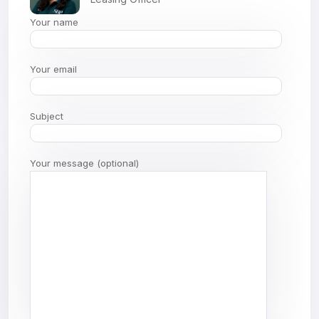
Your name
Your email
Subject
Your message (optional)