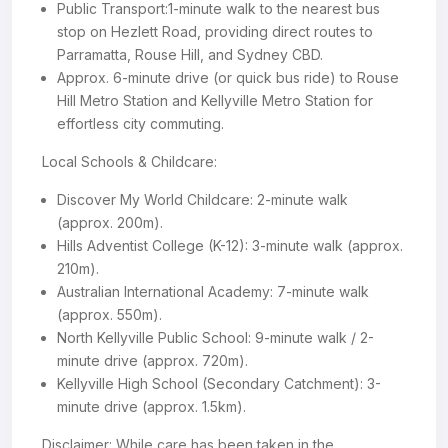
Public Transport:1-minute walk to the nearest bus
stop on Hezlett Road, providing direct routes to
Parramatta, Rouse Hill, and Sydney CBD.
Approx. 6-minute drive (or quick bus ride) to Rouse
Hill Metro Station and Kellyville Metro Station for
effortless city commuting.
Local Schools & Childcare:
Discover My World Childcare: 2-minute walk
(approx. 200m).
Hills Adventist College (K-12): 3-minute walk (approx.
210m).
Australian International Academy: 7-minute walk
(approx. 550m).
North Kellyville Public School: 9-minute walk / 2-
minute drive (approx. 720m).
Kellyville High School (Secondary Catchment): 3-
minute drive (approx. 1.5km).
Disclaimer: While care has been taken in the