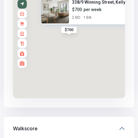
338/9 Winning Street, Kellyvil...
$700
per week
2 BD
1 BA
·
·
$700
Walkscore