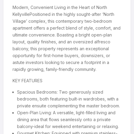
Modern, Convenient Living in the Heart of North
KellyvillePositioned in the highly sought-after ‘North
Village’ complex, this contemporary two-bedroom
apartment offers a perfect blend of style, comfort, and
ultimate convenience. Boasting a bright open-plan
layout, quality finishes, and an oversized alfresco
balcony, this property represents an exceptional
opportunity for first-home buyers, downsizers, or
astute investors looking to secure a footprint in a
rapidly growing, family-friendly community.
KEY FEATURES
Spacious Bedrooms: Two generously sized
bedrooms, both featuring built-in wardrobes, with a
private ensuite complementing the master bedroom.
Open-Plan Living: A versatile, light-filled living and
dining area that flows seamlessly onto a private
balcony-ideal for weekend entertaining or relaxing.
Gourmet Kitchen: Equipped with premium stainless-