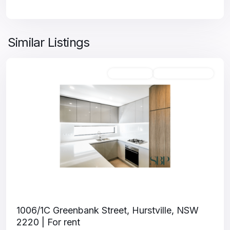
Similar Listings
Unfurnished
Available For Rent
1006/1C Greenbank Street, Hurstville, NSW
2220 | For rent