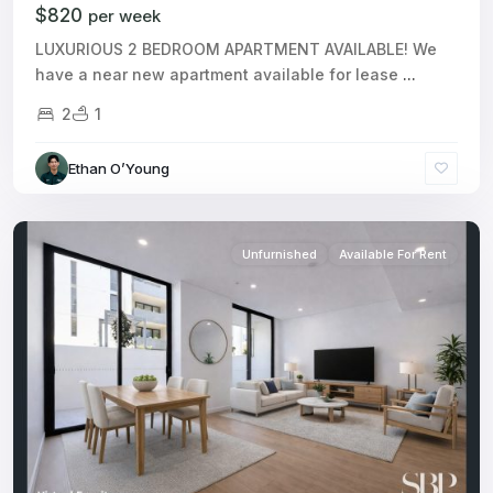
$820
per week
LUXURIOUS 2 BEDROOM APARTMENT AVAILABLE! We
have a near new apartment available for lease
...
2
1
Ethan O’Young
Unfurnished
Available For Rent