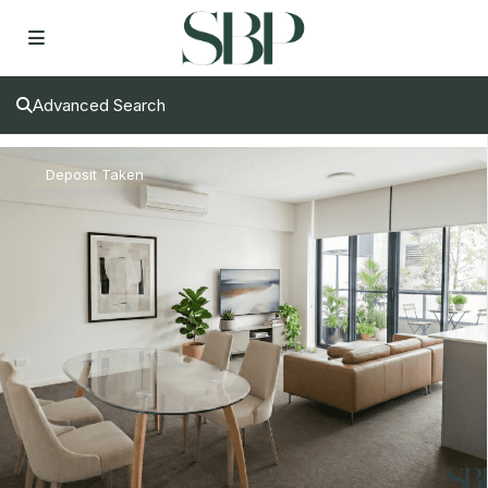
Advanced Search
Deposit Taken