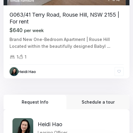
G063/41 Terry Road, Rouse Hill, NSW 2155 |
For rent
$640
per week
Brand New One-Bedroom Apartment | Rouse Hill
Located within the beautifully designed Babyl
...
1
1
Heidi Hao
Request Info
Schedule a tour
Heidi Hao
Leasing Officer