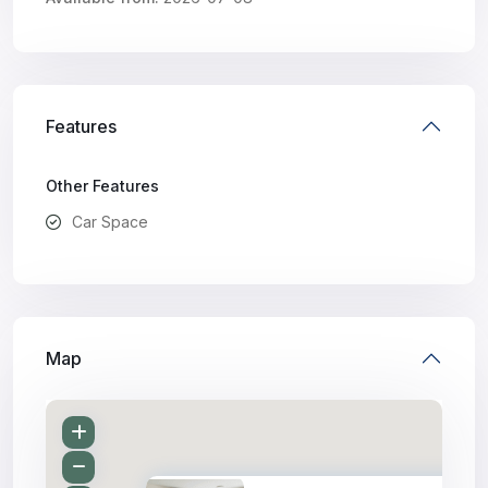
Features
Other Features
Car Space
Map