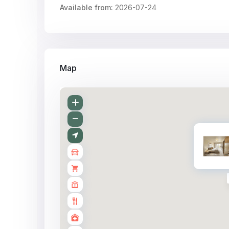
Available from:
2026-07-24
Map