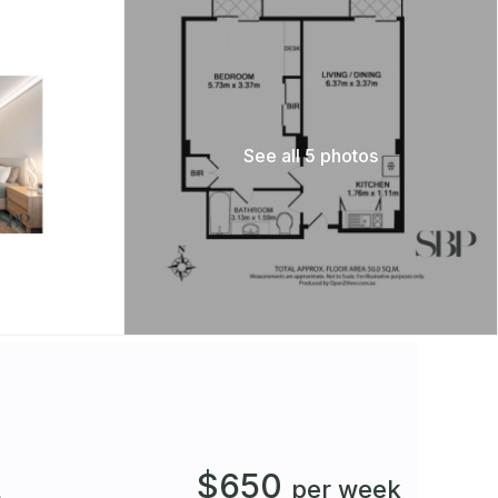
See all 5 photos
$650
t
per week