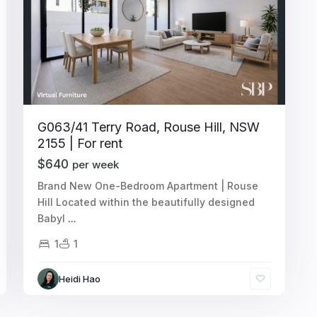
G063/41 Terry Road, Rouse Hill, NSW
2155 | For rent
$640
per week
Brand New One-Bedroom Apartment | Rouse
Hill Located within the beautifully designed
Babyl
...
1
1
Heidi Hao