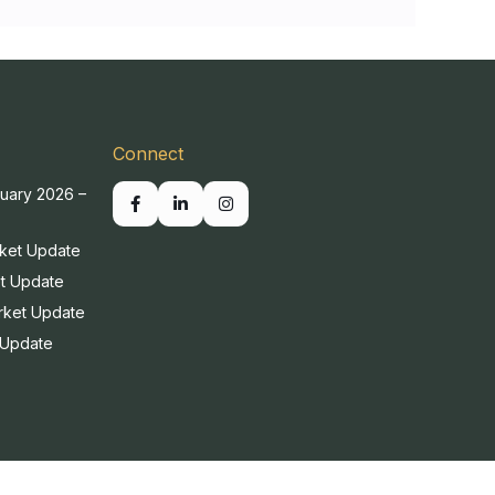
Connect
uary 2026 –
ket Update
t Update
rket Update
 Update