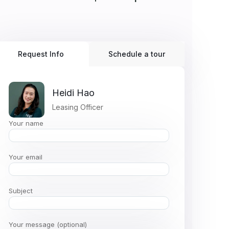
Request Info
Schedule a tour
Heidi Hao
Leasing Officer
Your name
Your email
Subject
Your message (optional)