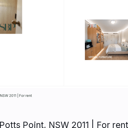
NSW 2011 | For rent
otts Point, NSW 2011 | For ren