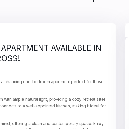
APARTMENT AVAILABLE IN
ROSS!
– a charming one-bedroom apartment perfect for those
 with ample natural light, providing a cozy retreat after
onnects to a well-appointed kitchen, making it ideal for
 mind, offering a clean and contemporary space. Enjoy