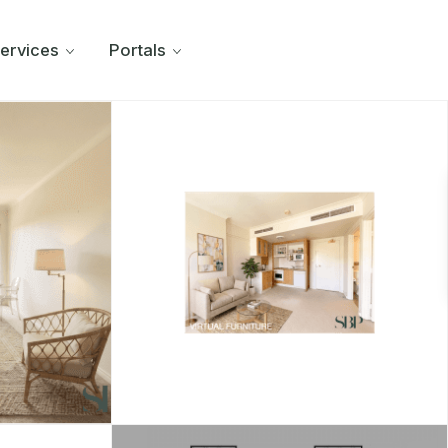
ervices
Portals