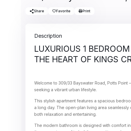
Share
Favorite
Print
Description
LUXURIOUS 1 BEDROOM 
THE HEART OF KINGS C
Welcome to 309/33 Bayswater Road, Potts Point 
seeking a vibrant urban lifestyle.
This stylish apartment features a spacious bedroom
a long day. The open-plan living area seamlessly c
both relaxation and entertaining.
The modern bathroom is designed with comfort in