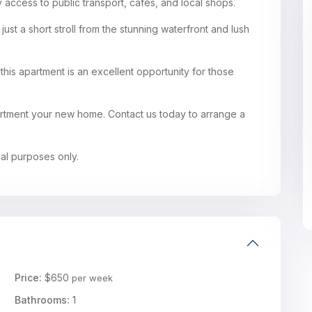
 access to public transport, cafes, and local shops.
 just a short stroll from the stunning waterfront and lush
his apartment is an excellent opportunity for those
partment your new home. Contact us today to arrange a
ual purposes only.
Price:
$650
per week
Bathrooms:
1