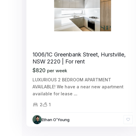
1006/1C Greenbank Street, Hurstville,
NSW 2220 | For rent
$820
per week
LUXURIOUS 2 BEDROOM APARTMENT
AVAILABLE! We have a near new apartment
available for lease
...
2
1
Ethan O’Young