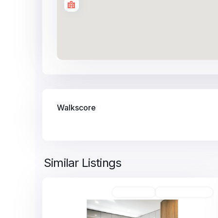
Walkscore
Similar Listings
8
Unfurnished
Available For Rent