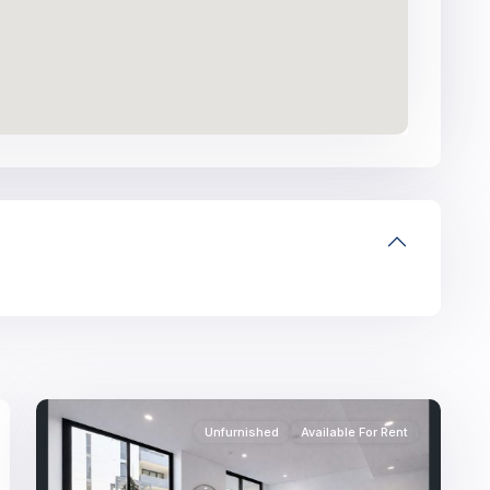
11
Unfurnished
Available For Rent