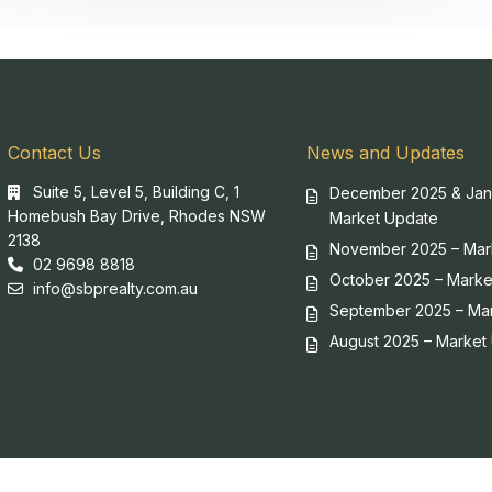
Contact Us
News and Updates
Suite 5, Level 5, Building C, 1
December 2025 & Jan
Homebush Bay Drive, Rhodes NSW
Market Update
2138
November 2025 – Mar
02 9698 8818
October 2025 – Marke
info@sbprealty.com.au
September 2025 – Ma
August 2025 – Market