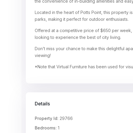
the convenience of in-building amenities and easy
Located in the heart of Potts Point, this property is
parks, making it perfect for outdoor enthusiasts.
Offered at a competitive price of $650 per week, t
looking to experience the best of city living.
Don’t miss your chance to make this delightful a
viewing!
*Note that Virtual Furniture has been used for vis
Details
Property Id:
29766
Bedrooms:
1