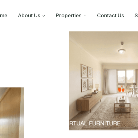
ome
About Us
Properties
Contact Us
S