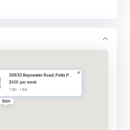
309/33 Bayswater Road, Potts P...
$650
per week
1 BD
1 BA
·
·
$650