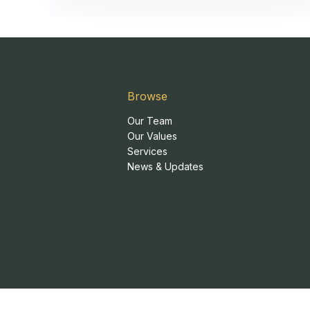
Browse
Our Team
Our Values
Services
News & Updates
Copyright SBP. All Rights Reserved.