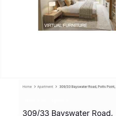
Home
Apartment
309/33 Bayswater Road, Potts Point, 
Unfurnished
Apartment
309/33 Bayswater Road, P