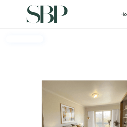
H
Deposit Taken