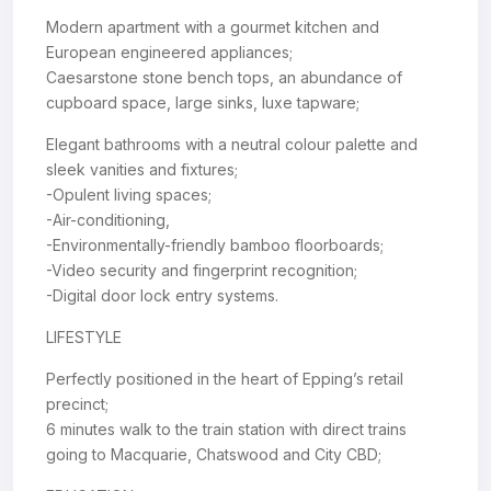
Modern apartment with a gourmet kitchen and
European engineered appliances;
Caesarstone stone bench tops, an abundance of
cupboard space, large sinks, luxe tapware;
Elegant bathrooms with a neutral colour palette and
sleek vanities and fixtures;
-Opulent living spaces;
-Air-conditioning,
-Environmentally-friendly bamboo floorboards;
-Video security and fingerprint recognition;
-Digital door lock entry systems.
LIFESTYLE
Perfectly positioned in the heart of Epping’s retail
precinct;
6 minutes walk to the train station with direct trains
going to Macquarie, Chatswood and City CBD;