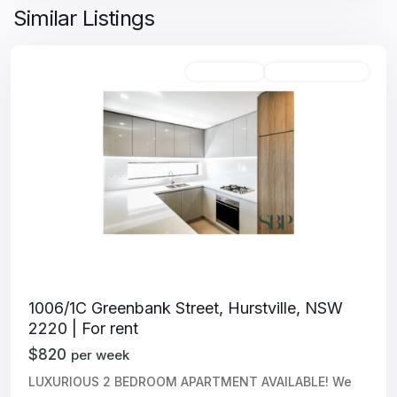
Similar Listings
Unfurnished
Available For Rent
1006/1C Greenbank Street, Hurstville, NSW
2220 | For rent
$820
per week
LUXURIOUS 2 BEDROOM APARTMENT AVAILABLE! We