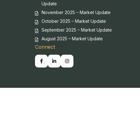
Update
November 2025 – Market Update
October 2025 – Market Update
September 2025 – Market Update
August 2025 – Market Update
Connect
Copyright SBP. All Rights Reserved.