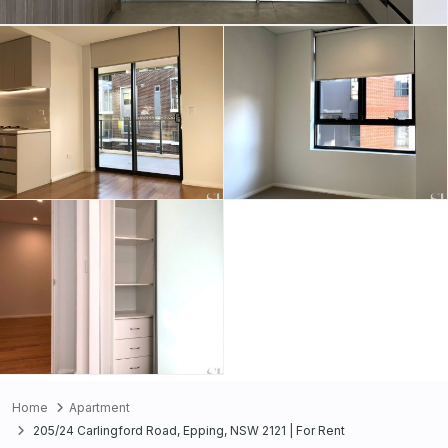
Home
Apartment
205/24 Carlingford Road, Epping, NSW 2121 | For Rent