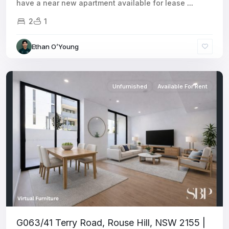
have a near new apartment available for lease
...
2
1
Ethan O’Young
Unfurnished
Available For Rent
G063/41 Terry Road, Rouse Hill, NSW 2155 |