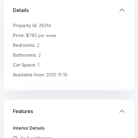
Details
Property Id:
28314
Price:
$785
per week
Bedrooms:
2
Bathrooms:
2
Car Space:
1
Available from:
2025-11-19
Features
Interior Details