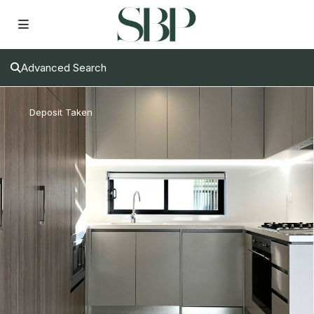
Advanced Search
Deposit Taken