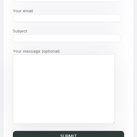
Your email
Subject
Your message (optional)