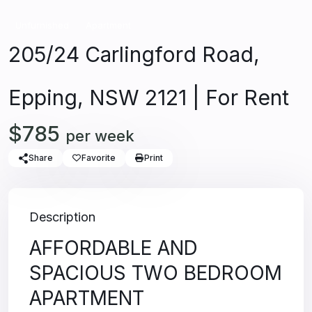
Unfurnished
Apartment
205/24 Carlingford Road,
Epping, NSW 2121 | For Rent
$785
per week
Share
Favorite
Print
Description
AFFORDABLE AND
SPACIOUS TWO BEDROOM
APARTMENT