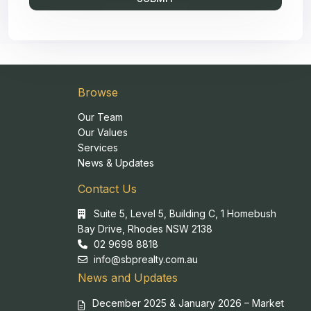
Browse
Our Team
Our Values
Services
News & Updates
Contact Us
Suite 5, Level 5, Building C, 1 Homebush
Bay Drive, Rhodes NSW 2138
02 9698 8818
info@sbprealty.com.au
News and Updates
December 2025 & January 2026 – Market