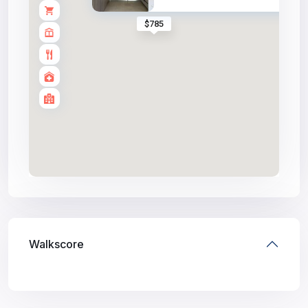
$785
Walkscore