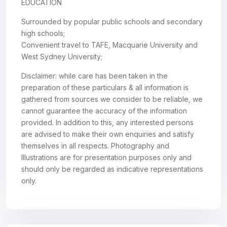
EDUCATION
Surrounded by popular public schools and secondary
high schools;
Convenient travel to TAFE, Macquarie University and
West Sydney University;
Disclaimer: while care has been taken in the
preparation of these particulars & all information is
gathered from sources we consider to be reliable, we
cannot guarantee the accuracy of the information
provided. In addition to this, any interested persons
are advised to make their own enquiries and satisfy
themselves in all respects. Photography and
Illustrations are for presentation purposes only and
should only be regarded as indicative representations
only.