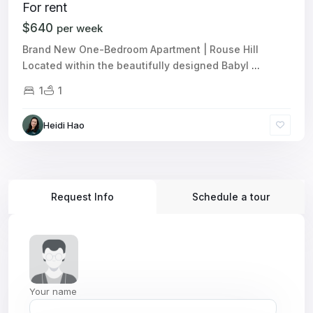
For rent
$640
per week
Brand New One-Bedroom Apartment | Rouse Hill
Located within the beautifully designed Babyl
...
1
1
Heidi Hao
Request Info
Schedule a tour
Your name