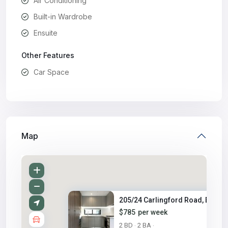
Air Conditioning
Built-in Wardrobe
Ensuite
Other Features
Car Space
Map
205/24 Carlingford Road, Eppin..
$785
per week
2 BD
2 BA
·
·