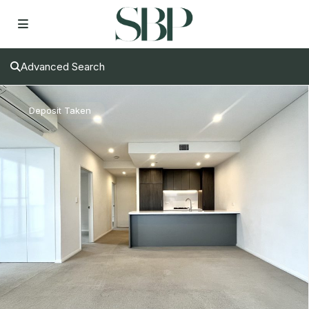
Advanced Search
Deposit Taken