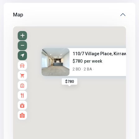
Map
110/7 Village Place, Kirrawee,...
$780
per week
2 BD
2 BA
·
·
$780