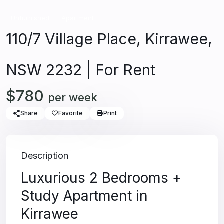
Unfurnished
Apartment
110/7 Village Place, Kirrawee,
NSW 2232 | For Rent
$780
per week
Share
Favorite
Print
Description
Luxurious 2 Bedrooms +
Study Apartment in
Kirrawee