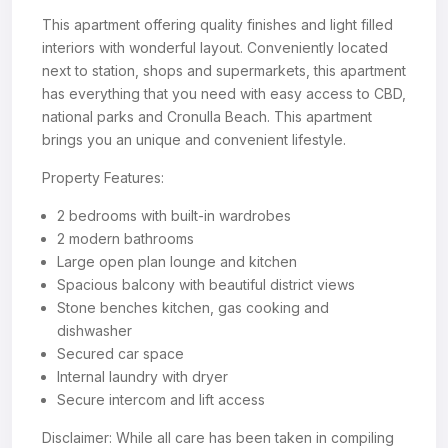
This apartment offering quality finishes and light filled
interiors with wonderful layout. Conveniently located
next to station, shops and supermarkets, this apartment
has everything that you need with easy access to CBD,
national parks and Cronulla Beach. This apartment
brings you an unique and convenient lifestyle.
Property Features:
2 bedrooms with built-in wardrobes
2 modern bathrooms
Large open plan lounge and kitchen
Spacious balcony with beautiful district views
Stone benches kitchen, gas cooking and
dishwasher
Secured car space
Internal laundry with dryer
Secure intercom and lift access
Disclaimer: While all care has been taken in compiling