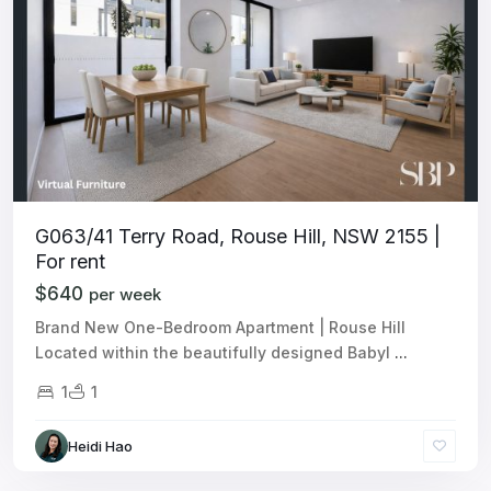
G063/41 Terry Road, Rouse Hill, NSW 2155 |
For rent
$640
per week
Brand New One-Bedroom Apartment | Rouse Hill
Located within the beautifully designed Babyl
...
1
1
Heidi Hao