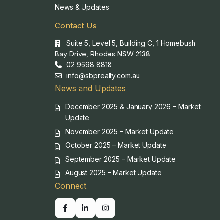
News & Updates
Contact Us
Suite 5, Level 5, Building C, 1 Homebush
Bay Drive, Rhodes NSW 2138
02 9698 8818
info@sbprealty.com.au
News and Updates
December 2025 & January 2026 – Market
Update
November 2025 – Market Update
October 2025 – Market Update
September 2025 – Market Update
August 2025 – Market Update
Connect