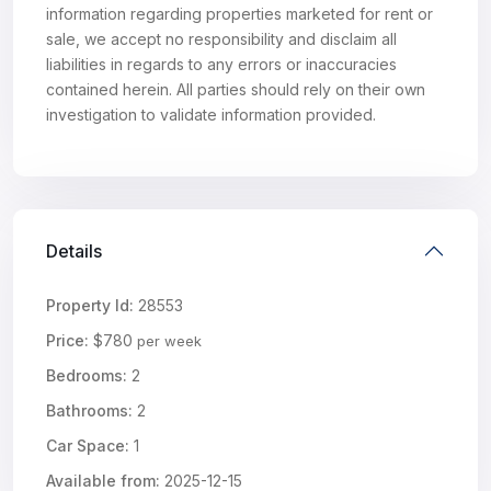
information regarding properties marketed for rent or
sale, we accept no responsibility and disclaim all
liabilities in regards to any errors or inaccuracies
contained herein. All parties should rely on their own
investigation to validate information provided.
Details
Property Id:
28553
Price:
$780
per week
Bedrooms:
2
Bathrooms:
2
Car Space:
1
Available from:
2025-12-15