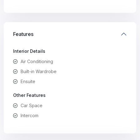
Features
Interior Details
Air Conditioning
Built-in Wardrobe
Ensuite
Other Features
Car Space
Intercom