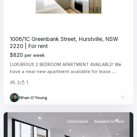
1006/1C Greenbank Street, Hurstville, NSW
2220 | For rent
$820
per week
LUXURIOUS 2 BEDROOM APARTMENT AVAILABLE! We
have a near new apartment available for lease
...
2
1
Ethan O’Young
Unfurnished
Available For Rent