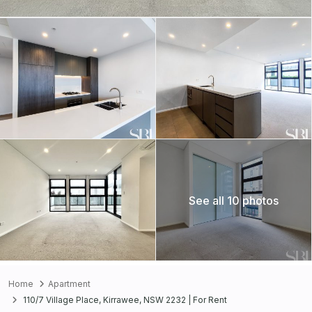
See all 10 photos
Home
Apartment
110/7 Village Place, Kirrawee, NSW 2232 | For Rent