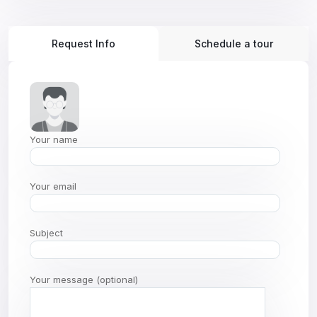
Request Info
Schedule a tour
Your name
Your email
Subject
Your message (optional)