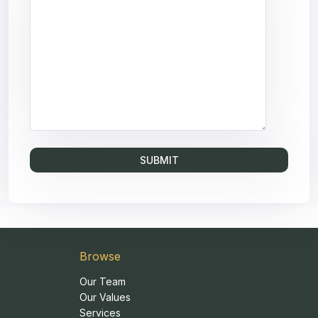
Browse
Our Team
Our Values
Services