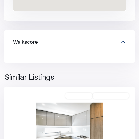
Walkscore
Similar Listings
Unfurnished
Available For Rent