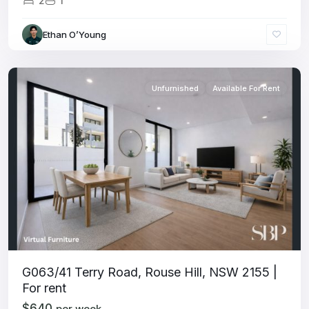
2
1
Ethan O’Young
Unfurnished
Available For Rent
G063/41 Terry Road, Rouse Hill, NSW 2155 |
For rent
$640
per week