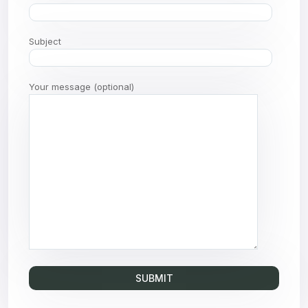
Subject
Your message (optional)