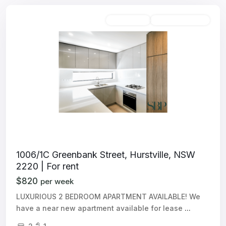
Unfurnished
Available For Rent
1006/1C Greenbank Street, Hurstville, NSW
2220 | For rent
$820
per week
LUXURIOUS 2 BEDROOM APARTMENT AVAILABLE! We
have a near new apartment available for lease
...