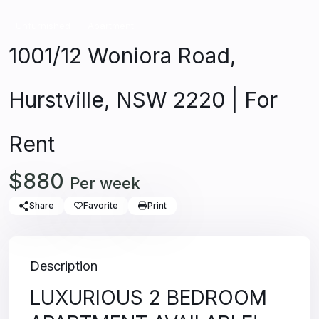
Unfurnished
Apartment
1001/12 Woniora Road,
Hurstville, NSW 2220 | For
Rent
$880
Per week
Share
Favorite
Print
Description
LUXURIOUS 2 BEDROOM