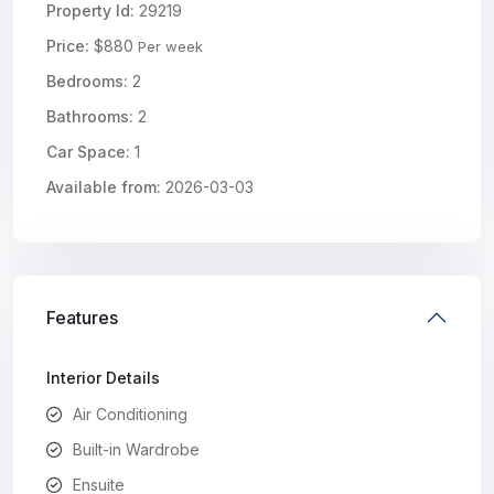
Property Id:
29219
Price:
$880
Per week
Bedrooms:
2
Bathrooms:
2
Car Space:
1
Available from:
2026-03-03
Features
Interior Details
Air Conditioning
Built-in Wardrobe
Ensuite