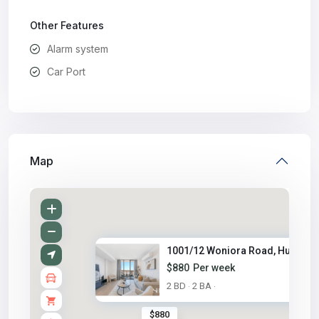
Other Features
Alarm system
Car Port
Map
1001/12 Woniora Road, Hurstvil..
$880
Per week
2 BD
2 BA
·
·
$880