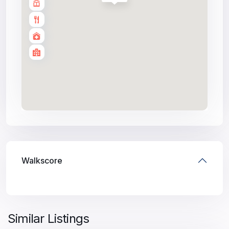
Walkscore
Similar Listings