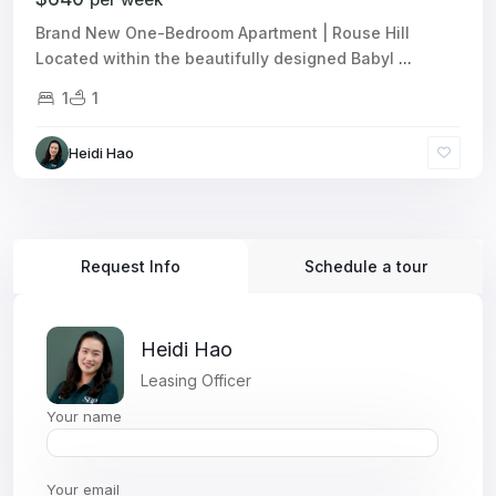
Brand New One-Bedroom Apartment | Rouse Hill
Located within the beautifully designed Babyl
...
1
1
Heidi Hao
Request Info
Schedule a tour
Heidi Hao
Leasing Officer
Your name
Your email