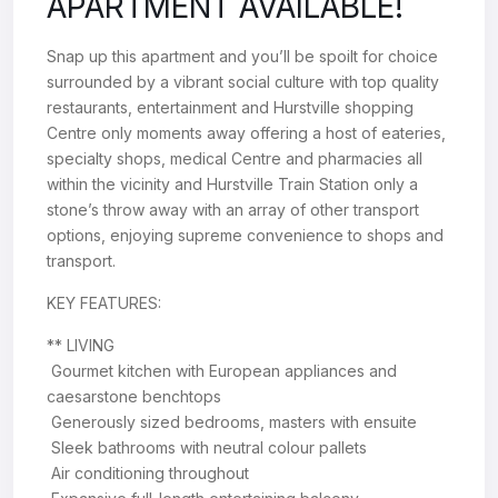
APARTMENT AVAILABLE!
Snap up this apartment and you’ll be spoilt for choice
surrounded by a vibrant social culture with top quality
restaurants, entertainment and Hurstville shopping
Centre only moments away offering a host of eateries,
specialty shops, medical Centre and pharmacies all
within the vicinity and Hurstville Train Station only a
stone’s throw away with an array of other transport
options, enjoying supreme convenience to shops and
transport.
KEY FEATURES:
** LIVING
 Gourmet kitchen with European appliances and
caesarstone benchtops
 Generously sized bedrooms, masters with ensuite
 Sleek bathrooms with neutral colour pallets
 Air conditioning throughout