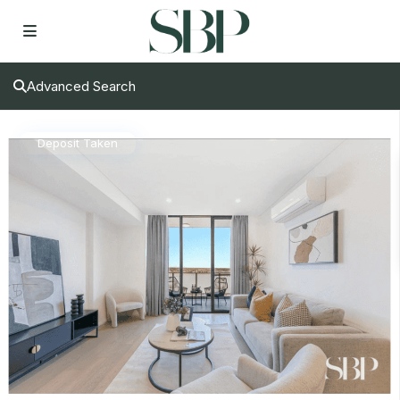
Advanced Search
Deposit Taken