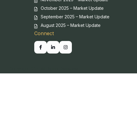
October 2025 – Market Update
September 2025 – Market Update
August 2025 – Market Update
Connect
Copyright SBP. All Rights Reserved.