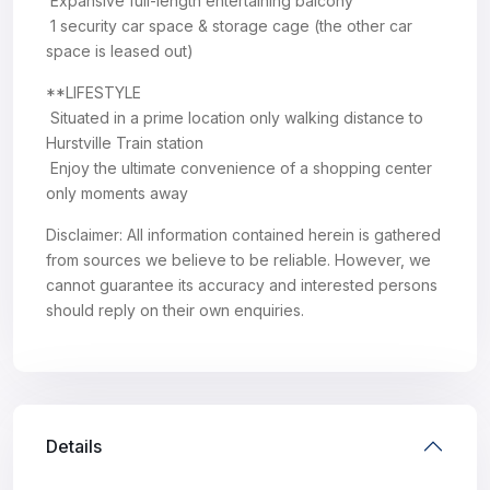
 Expansive full-length entertaining balcony
 1 security car space & storage cage (the other car
space is leased out)
**LIFESTYLE
 Situated in a prime location only walking distance to
Hurstville Train station
 Enjoy the ultimate convenience of a shopping center
only moments away
Disclaimer: All information contained herein is gathered
from sources we believe to be reliable. However, we
cannot guarantee its accuracy and interested persons
should reply on their own enquiries.
Details