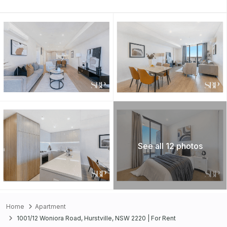
See all 12 photos
Home
Apartment
1001/12 Woniora Road, Hurstville, NSW 2220 | For Rent