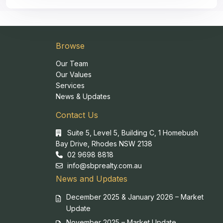
Browse
Our Team
Our Values
Services
News & Updates
Contact Us
Suite 5, Level 5, Building C, 1 Homebush
Bay Drive, Rhodes NSW 2138
02 9698 8818
info@sbprealty.com.au
News and Updates
December 2025 & January 2026 – Market
Update
November 2025 – Market Update