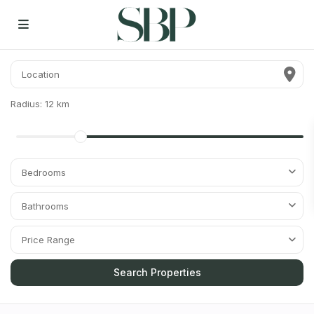
Radius:
12 km
Bedrooms
Bathrooms
Price Range